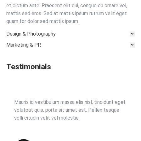
et dictum ante. Praesent elit dui, congue eu ornare vel,
mattis sed eros. Sed at mattis ipsum rutrum velit eget
quam for dolor sed mattis ipsum.
Design & Photography
Marketing & PR
Testimonials
Mauris id vestibulum massa elis nisl, tincidunt eget
volutpat quis, porta sit amet est. Pellen tesque
solli citudin velit vel molestie.
istanbul olgun escort