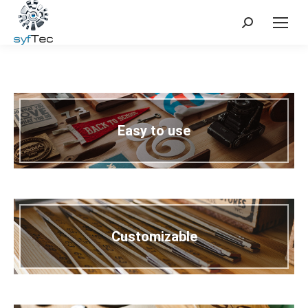
Search:
Easy to use
Customizable