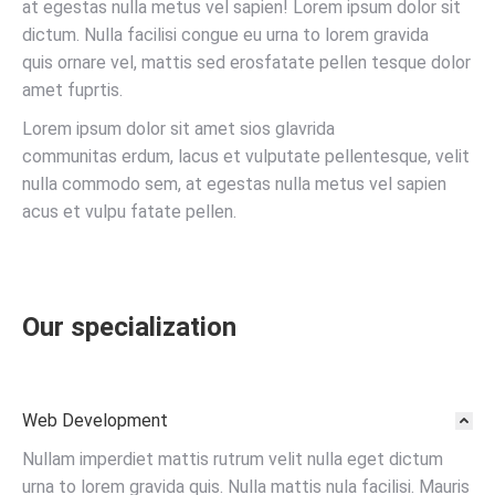
at egestas nulla metus vel sapien! Lorem ipsum dolor sit
dictum. Nulla facilisi congue eu urna to lorem gravida
quis ornare vel, mattis sed erosfatate pellen tesque dolor
amet fuprtis.
Lorem ipsum dolor sit amet sios glavrida
communitas erdum, lacus et vulputate pellentesque, velit
nulla commodo sem, at egestas nulla metus vel sapien
acus et vulpu fatate pellen.
Our specialization
Web Development
Nullam imperdiet mattis rutrum velit nulla eget dictum
urna to lorem gravida quis. Nulla mattis nula facilisi. Mauris