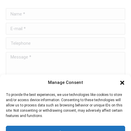
Name *
E-mail *
Telephone
Message *
Manage Consent
To provide the best experiences, we use technologies like cookies to store
and/or access device information. Consenting to these technologies will
allow us to process data such as browsing behavior or unique IDs on this
Send message
site. Not consenting or withdrawing consent, may adversely affect certain
features and functions.