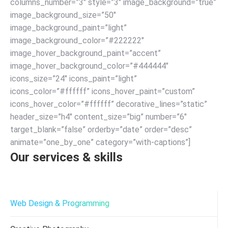
columns_number=”3″ style=”3″ image_background=”true”
image_background_size=”50″
image_background_paint=”light”
image_background_color=”#222222″
image_hover_background_paint=”accent”
image_hover_background_color=”#444444″
icons_size=”24″ icons_paint=”light”
icons_color=”#ffffff” icons_hover_paint=”custom”
icons_hover_color=”#ffffff” decorative_lines=”static”
header_size=”h4″ content_size=”big” number=”6″
target_blank=”false” orderby=”date” order=”desc”
animate=”one_by_one” category=”with-captions”]
Our services & skills
Web Design & Programming