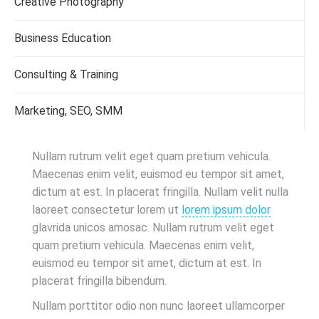
Creative Photography
Business Education
Consulting & Training
Marketing, SEO, SMM
Nullam rutrum velit eget quam pretium vehicula.
Maecenas enim velit, euismod eu tempor sit amet,
dictum at est. In placerat fringilla. Nullam velit nulla
laoreet consectetur lorem ut
lorem ipsum dolor
glavrida unicos amosac. Nullam rutrum velit eget
quam pretium vehicula. Maecenas enim velit,
euismod eu tempor sit amet, dictum at est. In
placerat fringilla bibendum.
Nullam porttitor odio non nunc laoreet ullamcorper