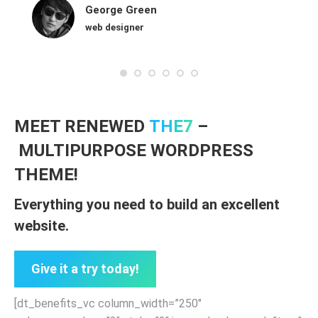
George Green
web designer
MEET RENEWED
THE7
–
MULTIPURPOSE WORDPRESS
THEME!
Everything you need to build an excellent
website.
Give it a try today!
[dt_benefits_vc column_width=”250″