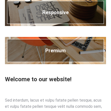
Responsive
Premium
Welcome to our website!
Sed interdum, lacus et vulpu fatate pellen tesque, acus
et vulpu fatate pellen tesque velit nulla commodo sem,