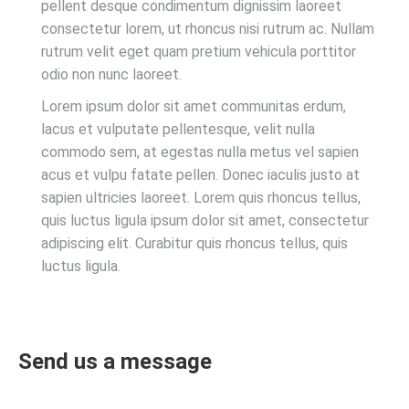
pellent desque condimentum dignissim laoreet
consectetur lorem, ut rhoncus nisi rutrum ac. Nullam
rutrum velit eget quam pretium vehicula porttitor
odio non nunc laoreet.
Lorem ipsum dolor sit amet communitas erdum,
lacus et vulputate pellentesque, velit nulla
commodo sem, at egestas nulla metus vel sapien
acus et vulpu fatate pellen. Donec iaculis justo at
sapien ultricies laoreet. Lorem quis rhoncus tellus,
quis luctus ligula ipsum dolor sit amet, consectetur
adipiscing elit. Curabitur quis rhoncus tellus, quis
luctus ligula.
Send us a message