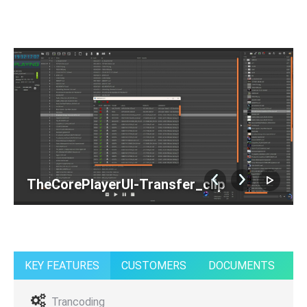
TheCorePlayerUI-Transfer_clip
KEY FEATURES
CUSTOMERS
DOCUMENTS
Trancoding