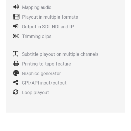
Mapping audio
Playout in multiple formats
Output in SDI, NDI and IP
Trimming clips
Subtitle playout on multiple channels
Printing to tape feature
Graphics generator
GPI/API input/output
Loop playout