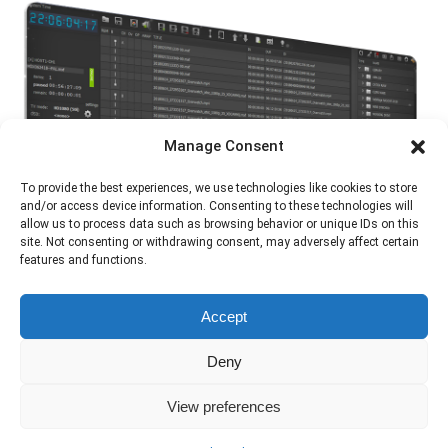
Manage Consent
To provide the best experiences, we use technologies like cookies to store
and/or access device information. Consenting to these technologies will
allow us to process data such as browsing behavior or unique IDs on this
site. Not consenting or withdrawing consent, may adversely affect certain
features and functions.
Accept
Deny
View preferences