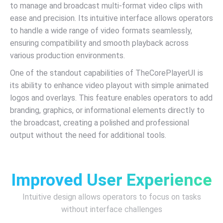
to manage and broadcast multi-format video clips with
ease and precision. Its intuitive interface allows operators
to handle a wide range of video formats seamlessly,
ensuring compatibility and smooth playback across
various production environments.
One of the standout capabilities of TheCorePlayerUI is
its ability to enhance video playout with simple animated
logos and overlays. This feature enables operators to add
branding, graphics, or informational elements directly to
the broadcast, creating a polished and professional
output without the need for additional tools.
Improved User Experience
Intuitive design allows operators to focus on tasks
without interface challenges