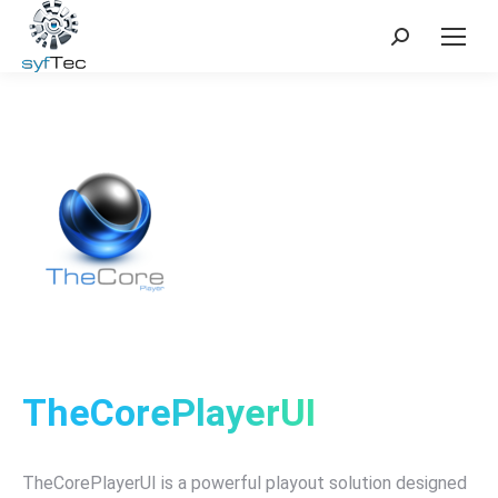
Search:
TheCorePlayerUI
TheCorePlayerUI is a powerful playout solution designed