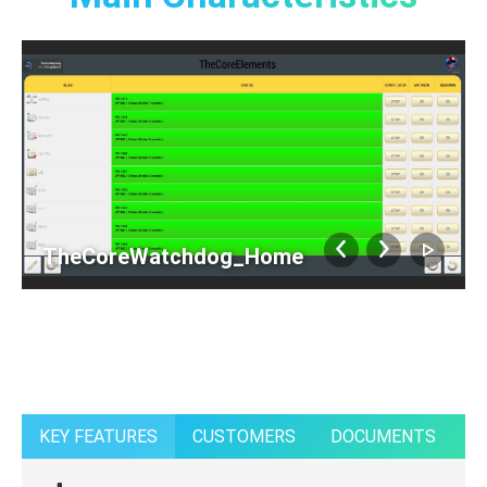
TheCoreWatchdog_Home
KEY FEATURES
CUSTOMERS
DOCUMENTS