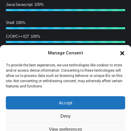
Java/Javascript
100%
Shell
100%
C/C#/C++/QT
100%
Manage Consent
Hardware Building
100%
To provide the best experiences, we use technologies like cookies to store
Training
100%
and/or access device information. Consenting to these technologies will
allow us to process data such as browsing behavior or unique IDs on this
site. Not consenting or withdrawing consent, may adversely affect certain
Follow Us
features and functions.
Find us on:
Accept
Facebook
X
YouTube
Mail
page
page
page
page
Deny
opens
opens
opens
opens
in
in
in
in
View preferences