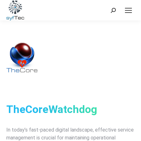
Search:
TheCoreWatchdog
In today’s fast-paced digital landscape, effective service
management is crucial for maintaining operational