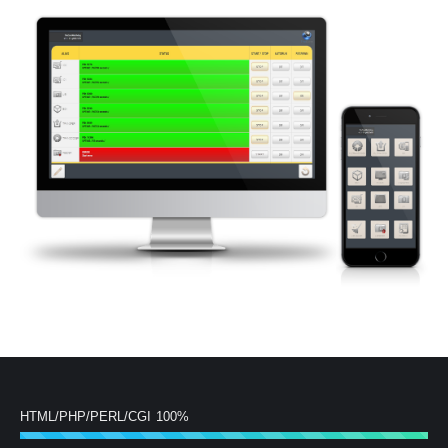
HTML/PHP/PERL/CGI
100%