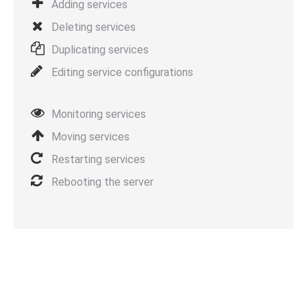
Adding services
Deleting services
Duplicating services
Editing service configurations
Monitoring services
Moving services
Restarting services
Rebooting the server