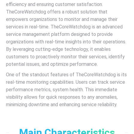
efficiency and ensuring customer satisfaction.
TheCoreWatchdog offers a robust solution that
empowers organizations to monitor and manage their
services in real-time. TheCoreWatchdog is an advanced
service management platform designed to provide
organizations with real-time insights into their operations.
By leveraging cutting-edge technology, it enables
customers to proactively monitor their services, identify
potential issues, and optimize performance.
One of the standout features of TheCoreWatchdog is its
real-time monitoring capabilities. Users can track service
performance metrics, system health. This immediate
visibility allows for quick responses to any anomalies,
minimizing downtime and enhancing service reliability.
Main Characteristics