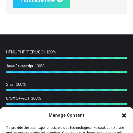
HTML/PHP/PERL/CGI
100%
Java/Javascript
100%
Shell
100%
C/C#/C++/QT
100%
Manage Consent
Hardware Building
100%
To provide the best experiences, we use technologies like cookies to store
Training
100%