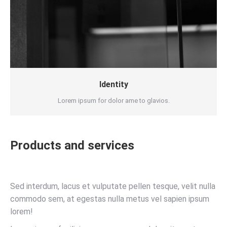
Identity
Lorem ipsum for dolor ame to glavios.
Products and services
Sed interdum, lacus et vulputate pellen tesque, velit nulla
commodo sem, at egestas nulla metus vel sapien ipsum
lorem!