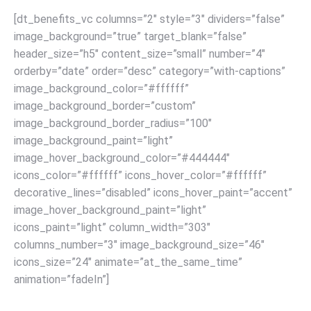
[dt_benefits_vc columns=”2″ style=”3″ dividers=”false”
image_background=”true” target_blank=”false”
header_size=”h5″ content_size=”small” number=”4″
orderby=”date” order=”desc” category=”with-captions”
image_background_color=”#ffffff”
image_background_border=”custom”
image_background_border_radius=”100″
image_background_paint=”light”
image_hover_background_color=”#444444″
icons_color=”#ffffff” icons_hover_color=”#ffffff”
decorative_lines=”disabled” icons_hover_paint=”accent”
image_hover_background_paint=”light”
icons_paint=”light” column_width=”303″
columns_number=”3″ image_background_size=”46″
icons_size=”24″ animate=”at_the_same_time”
animation=”fadeIn”]