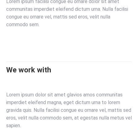
Lorem ipsum facilisi congue eu ornare dolor sit amet
communitas imperdiet eleifend dictum urna. Nulla facilisi
congue eu ornare vel, mattis sed eros, velit nulla
commodo sem.
Pricing plans
We work with
Lorem ipsum dolor sit amet glavios amos communitas
imperdiet eleifend magna, eget dictum urna to lorem
gravida quis. Nulla facilisi congue eu ornare vel, mattis sed
eros, velit nulla commodo sem, at egestas nulla metus vel
sapien.