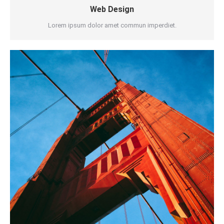
Web Design
Lorem ipsum dolor amet commun imperdiet.