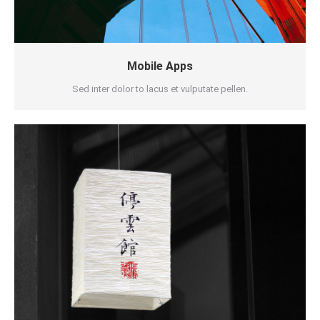
Mobile Apps
Sed inter dolor to lacus et vulputate pellen.