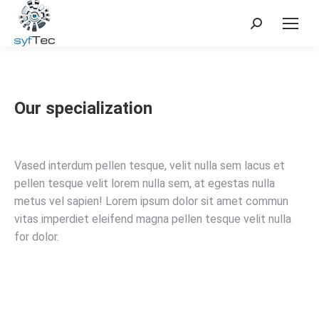
Search:
Our specialization
Vased interdum pellen tesque, velit nulla sem lacus et
pellen tesque velit lorem nulla sem, at egestas nulla
metus vel sapien! Lorem ipsum dolor sit amet commun
vitas imperdiet eleifend magna pellen tesque velit nulla
for dolor.
Learn more