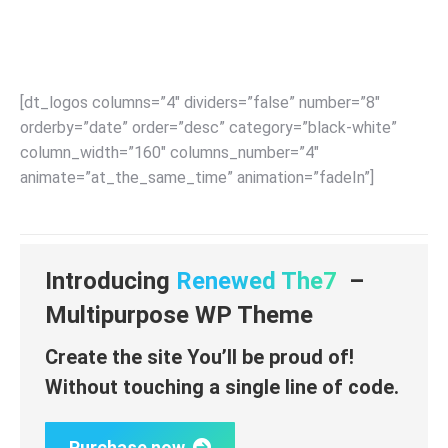
Become a partner
[dt_logos columns=”4″ dividers=”false” number=”8″
orderby=”date” order=”desc” category=”black-white”
column_width=”160″ columns_number=”4″
animate=”at_the_same_time” animation=”fadeIn”]
Introducing
Renewed The7
–
Multipurpose WP Theme
Create the site You’ll be proud of!
Without touching a single line of code.
Purchase now