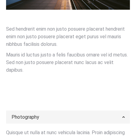
Sed hendrerit enim non justo posuere placerat hendrerit
enim non justo posuere placerat eget purus vel mauris
nibhbus facilisis dolorus.
Mauris id luctus justo a felis faucibus ornare vel id metus.
Sed non justo posuere placerat nunc lacus ac velit
dapibus.
LEARN MORE
Photography
Quisque ut nulla at nunc vehicula lacinia. Proin adipiscing