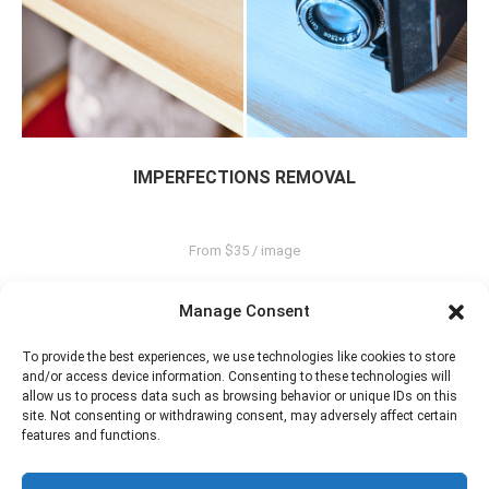
IMPERFECTIONS REMOVAL
From $35 / image
Manage Consent
To provide the best experiences, we use technologies like cookies to store
and/or access device information. Consenting to these technologies will
allow us to process data such as browsing behavior or unique IDs on this
site. Not consenting or withdrawing consent, may adversely affect certain
features and functions.