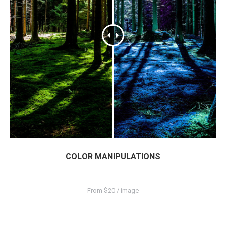
COLOR MANIPULATIONS
From $20 / image