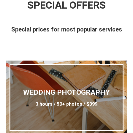
SPECIAL OFFERS
Special prices for most popular services
WEDDING PHOTOGRAPHY
3 hours / 50+ photos / $399