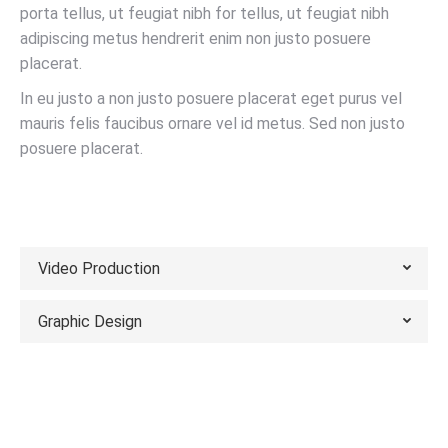
porta tellus, ut feugiat nibh for tellus, ut feugiat nibh
adipiscing metus hendrerit enim non justo posuere
placerat.
In eu justo a non justo posuere placerat eget purus vel
mauris felis faucibus ornare vel id metus. Sed non justo
posuere placerat.
VIEW PORTFOLIO
Video Production
Graphic Design