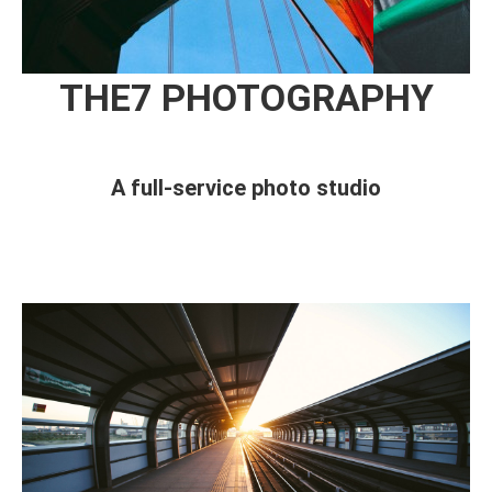
THE7 PHOTOGRAPHY
A full-service photo studio