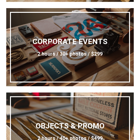
CORPORATE EVENTS
2 hours / 30+ photos / $299
OBJECTS & PROMO
2 hours / 40+ photos / $499