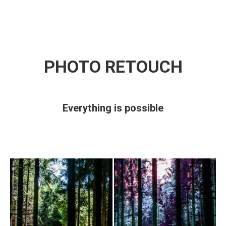
BOOK NOW!
PHOTO RETOUCH
Everything is possible