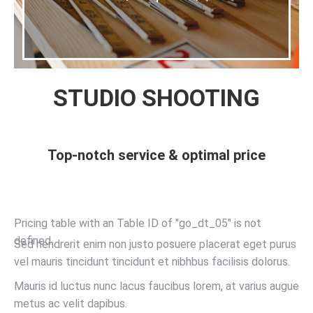
STUDIO SHOOTING
Top-notch service & optimal price
Pricing table with an Table ID of "go_dt_05" is not
defined.
Sed hendrerit enim non justo posuere placerat eget purus
vel mauris tincidunt tincidunt et nibhbus facilisis dolorus.
Mauris id luctus nunc lacus faucibus lorem, at varius augue
metus ac velit dapibus.