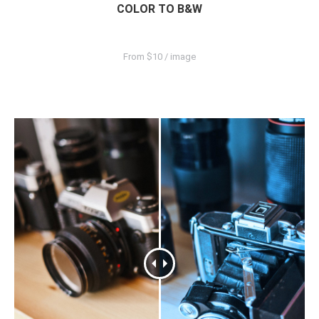
COLOR TO B&W
From $10 / image