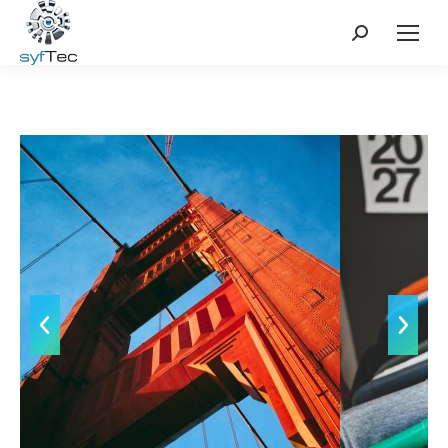
Search: