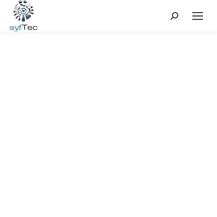
Search: