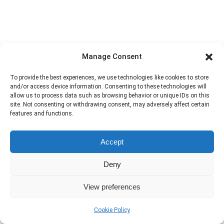
Manage Consent
To provide the best experiences, we use technologies like cookies to store
and/or access device information. Consenting to these technologies will
allow us to process data such as browsing behavior or unique IDs on this
site. Not consenting or withdrawing consent, may adversely affect certain
features and functions.
Accept
Deny
View preferences
Cookie Policy