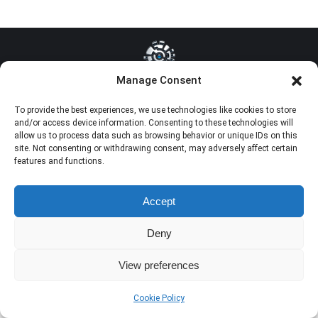
Manage Consent
Dream-Theme — truly
premium WordPress themes
To provide the best experiences, we use technologies like cookies to store
and/or access device information. Consenting to these technologies will
allow us to process data such as browsing behavior or unique IDs on this
site. Not consenting or withdrawing consent, may adversely affect certain
features and functions.
Accept
Deny
View preferences
Cookie Policy