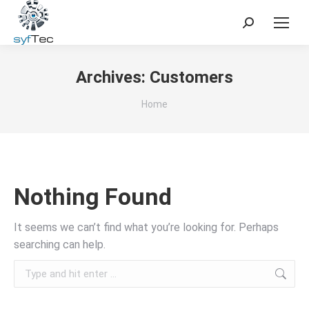
Search:
Archives:
Customers
You are here:
Home
Nothing Found
It seems we can’t find what you’re looking for. Perhaps
searching can help.
Search: