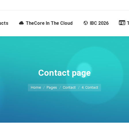
ucts
TheCore In The Cloud
IBC 2026
Contact page
You are here:
Home
Pages
Contact
4. Contact