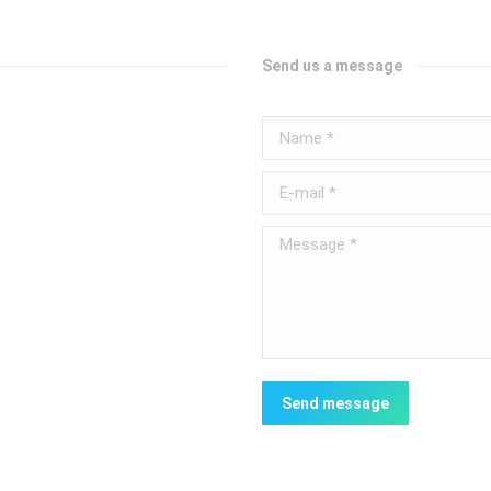
Send us a message
Name *
E-mail *
Message *
Send message