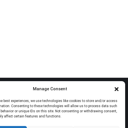
Manage Consent
Follow Us
he best experiences, we use technologies like cookies to store and/or access
mation. Consenting to these technologies will allow us to process data such
Find us on:
Facebook
X
YouTube
Mail
behavior or unique IDs on this site. Not consenting or withdrawing consent,
y affect certain features and functions.
page
page
page
page
opens
opens
opens
opens