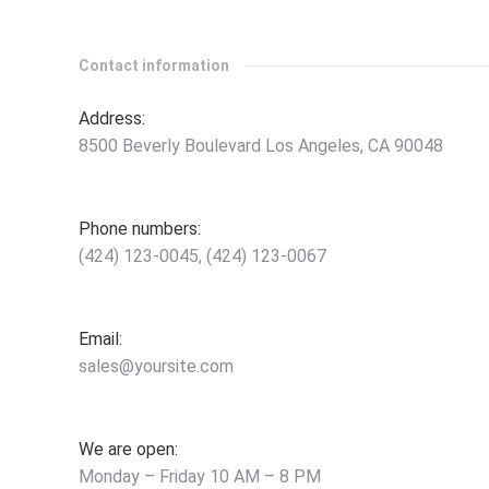
Contact information
Address:
8500 Beverly Boulevard Los Angeles, CA 90048
Phone numbers:
(424) 123-0045, (424) 123-0067
Email:
sales@yoursite.com
We are open:
Monday – Friday 10 AM – 8 PM