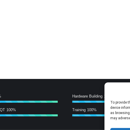
%
Hardware Building
100%
To provide t
device infor
/QT
100%
Training
100%
as browsing 
may adversel