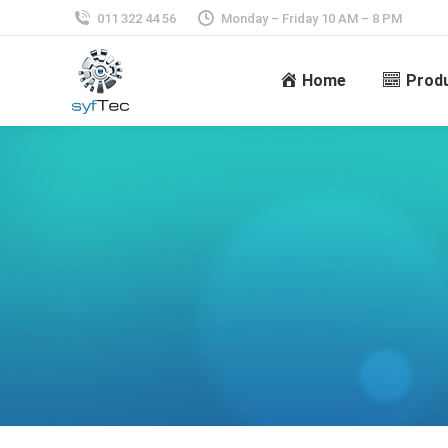
011 322 44 56
Monday – Friday 10 AM – 8 PM
Home
Prod