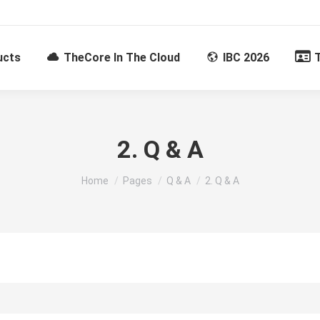
ucts
TheCore In The Cloud
IBC 2026
2. Q & A
You are here:
Home
Pages
Q & A
2. Q & A