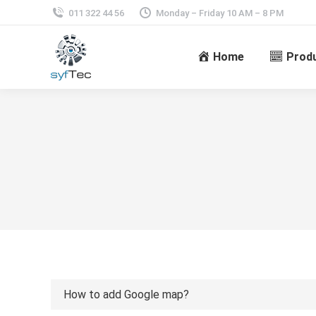
011 322 44 56
Monday – Friday 10 AM – 8 PM
Home
Prod
How to add Google map?