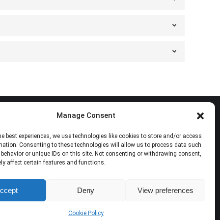
Manage Consent
Follow Us
he best experiences, we use technologies like cookies to store and/or access
mation. Consenting to these technologies will allow us to process data such
Find us on:
Facebook
X
YouTube
Mail
behavior or unique IDs on this site. Not consenting or withdrawing consent,
y affect certain features and functions.
page
page
page
page
opens
opens
opens
opens
ccept
Deny
View preferences
in
in
in
in
new
new
new
new
Cookie Policy
window
window
window
window