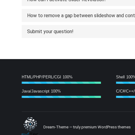
How to remove a gap between slideshow and con
Submit your question!
HTML/PHP/PERL/CGI
100%
Shell
100
Java/Javascript
100%
C/C#/C++
Dream-Theme — truly
premium WordPress themes