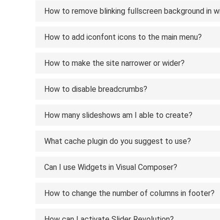
How to remove blinking fullscreen background in w
How to add iconfont icons to the main menu?
How to make the site narrower or wider?
How to disable breadcrumbs?
How many slideshows am I able to create?
What cache plugin do you suggest to use?
Can I use Widgets in Visual Composer?
How to change the number of columns in footer?
How can I activate Slider Revolution?