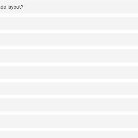
ide layout?