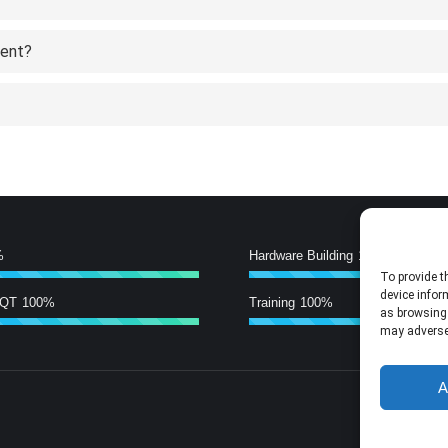
tent?
%
Hardware Building
100%
To provide t
device infor
/QT
100%
Training
100%
as browsing 
may adversel
A