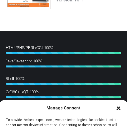
HTML/PHP/PERL/CGI
100%
Java/Javascript
100%
Shell
100%
C/C#/C++/QT
100%
Manage Consent
Hardware Building
100%
To provide the best experiences, we use technologies like cookies to store
Training
100%
and/or access device information. Consenting to these technologies will