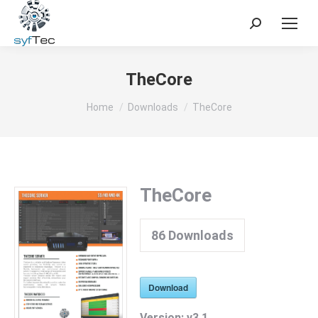
Search:
TheCore
You are here:
Home
Downloads
TheCore
TheCore
86
Downloads
Download
Version:
v3.1