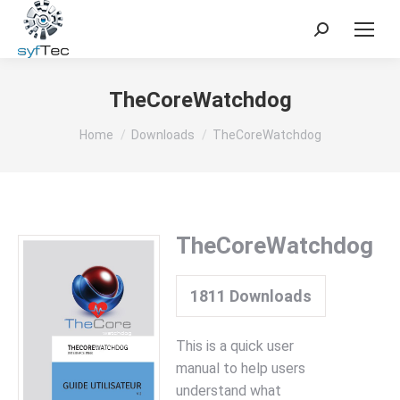
Search:
TheCoreWatchdog
You are here:
Home
Downloads
TheCoreWatchdog
TheCoreWatchdog
1811
Downloads
This is a quick user
manual to help users
understand what