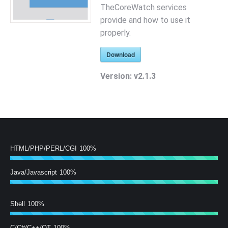
TheCoreWatch services
provide and how to use it
properly.
Download
Version:
v2.1.3
HTML/PHP/PERL/CGI
100%
Java/Javascript
100%
Shell
100%
C/C#/C++/QT
100%