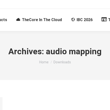
ucts
TheCore In The Cloud
IBC 2026
Archives:
audio mapping
You are here:
Home
Downloads