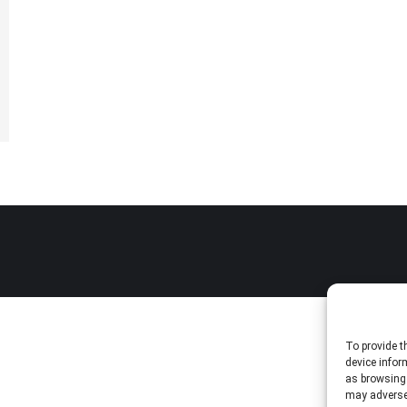
To provide t
device infor
as browsing 
may adversel