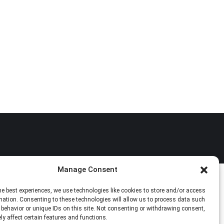
Manage Consent
he best experiences, we use technologies like cookies to store and/or access
mation. Consenting to these technologies will allow us to process data such
behavior or unique IDs on this site. Not consenting or withdrawing consent,
y affect certain features and functions.