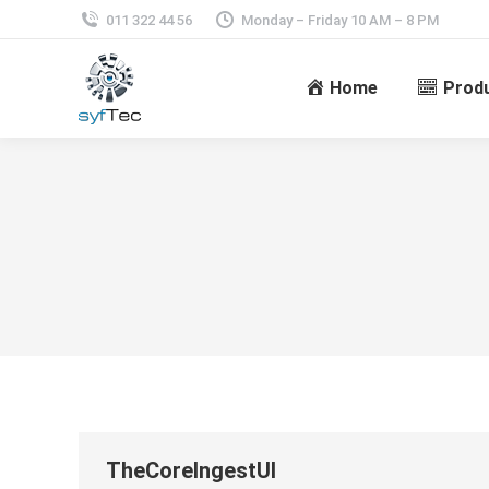
011 322 44 56
Monday – Friday 10 AM – 8 PM
Home
Prod
TheCoreIngestUI