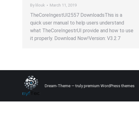
By
lilouk
March 11, 2019
TheCoreIngestUI2557 DownloadsThis is a
quick user manual to help users understand
what TheCoreIngestrUI provide and how to use
it properly. Download Now!Version: V3.2.7
Dream-Theme — truly
premium WordPress themes