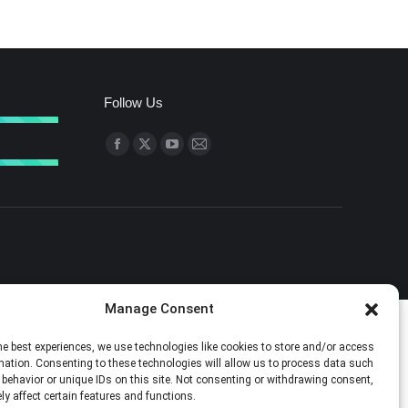
Follow Us
Find us on:
Facebook
X
YouTube
Mail
page
page
page
page
opens
opens
opens
opens
in
in
in
in
new
new
new
new
window
window
window
window
Manage Consent
he best experiences, we use technologies like cookies to store and/or access
mation. Consenting to these technologies will allow us to process data such
behavior or unique IDs on this site. Not consenting or withdrawing consent,
y affect certain features and functions.