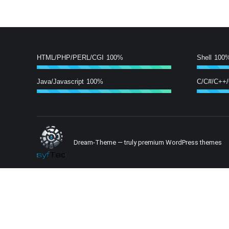
HTML/PHP/PERL/CGI
100%
Shell
100
Java/Javascript
100%
C/C#/C++
Dream-Theme — truly
premium WordPress themes