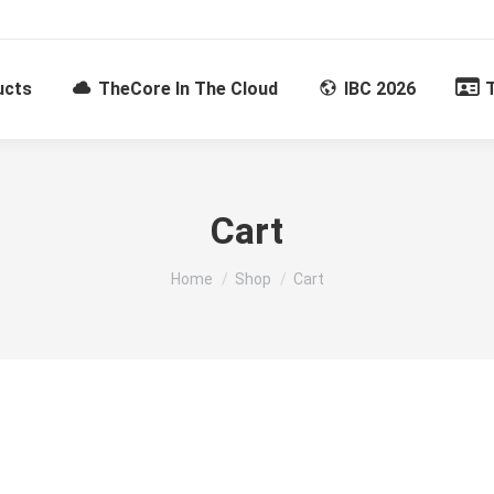
ucts
TheCore In The Cloud
IBC 2026
Cart
You are here:
Home
Shop
Cart