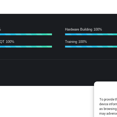
%
Hardware Building
100%
/QT
100%
Training
100%
To provide t
device infor
as browsing 
may adversel