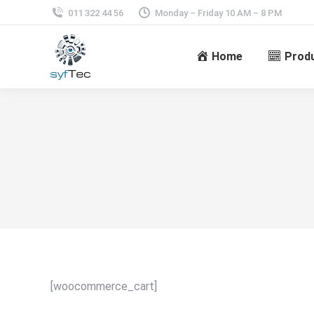
011 322 44 56
Monday – Friday 10 AM – 8 PM
Home
Prod
[woocommerce_cart]