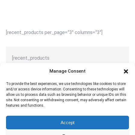
[recent_products per_page=”3″ columns=”3″]
[recent_products
per_page="1 / 2 / 3 / 4 / 5"
Manage Consent
columns="1 / 2 / 3 / 4 / 5"
]
To provide the best experiences, we use technologies like cookies to store
and/or access device information. Consenting to these technologies will
allow us to process data such as browsing behavior or unique IDs on this
site. Not consenting or withdrawing consent, may adversely affect certain
features and functions.
Full list of WooCommerce shortcodes
Accept