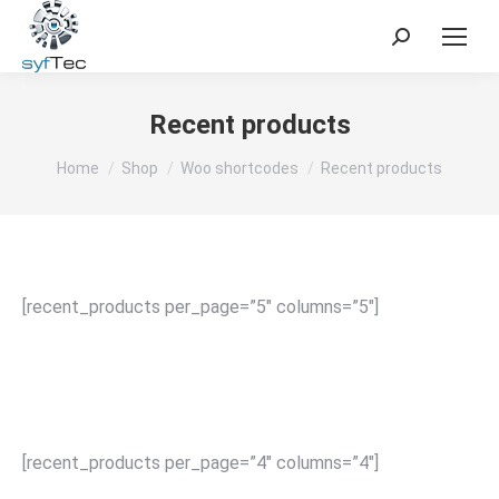
Search:
Recent products
You are here:
Home
Shop
Woo shortcodes
Recent products
[recent_products per_page=”5″ columns=”5″]
[recent_products per_page=”4″ columns=”4″]