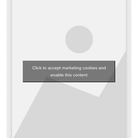
Click to accept marketing cookies and
enable this content