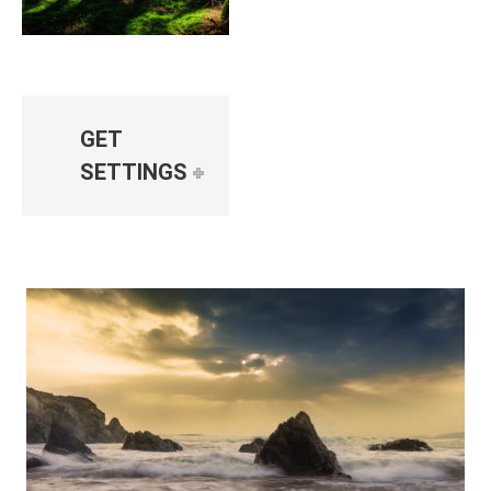
GET
SETTINGS