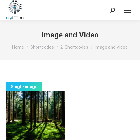
Search:
Image and Video
You are here:
Home
Shortcodes
2. Shortcodes
Image and Video
Single image