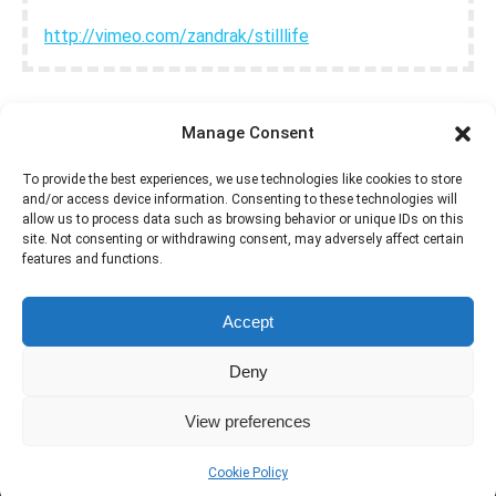
http://vimeo.com/zandrak/stilllife
Manage Consent
GET SETTINGS
To provide the best experiences, we use technologies like cookies to store
and/or access device information. Consenting to these technologies will
allow us to process data such as browsing behavior or unique IDs on this
site. Not consenting or withdrawing consent, may adversely affect certain
features and functions.
Accept
Deny
View preferences
Cookie Policy
Dream-Theme — truly
premium WordPress themes