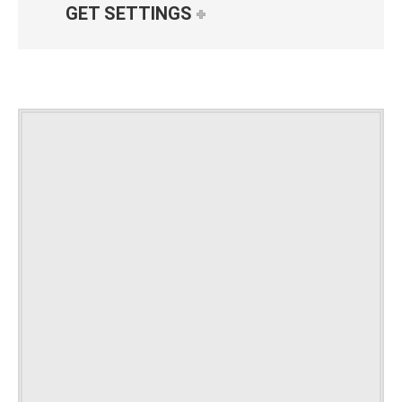
GET SETTINGS
GET
SETTINGS