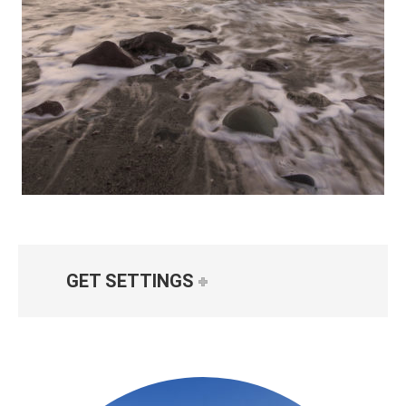
GET SETTINGS