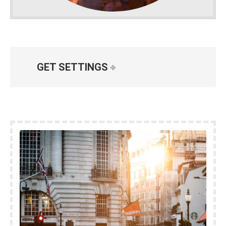
GET SETTINGS