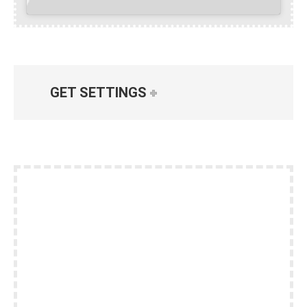
GET SETTINGS