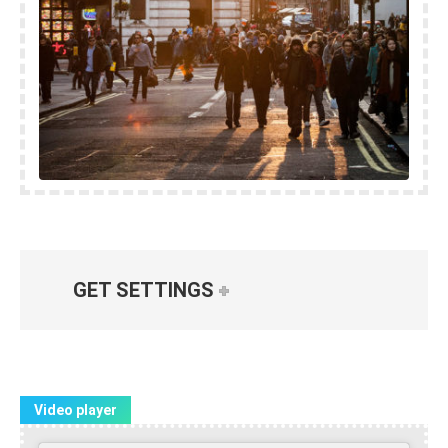
GET SETTINGS
Video player