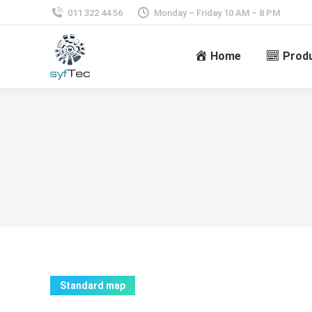
011 322 44 56
Monday – Friday 10 AM – 8 PM
Home
Prod
Standard map