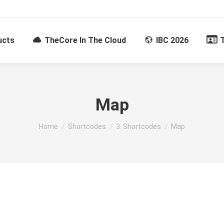
ucts
TheCore In The Cloud
IBC 2026
Map
You are here:
Home
Shortcodes
3. Shortcodes
Map