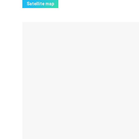
Satellite map